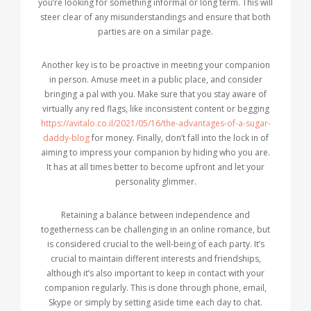
you’re looking for something informal or long term. This will
steer clear of any misunderstandings and ensure that both
parties are on a similar page.
Another key is to be proactive in meeting your companion
in person. Amuse meet in a public place, and consider
bringing a pal with you. Make sure that you stay aware of
virtually any red flags, like inconsistent content or begging
https://avitalo.co.il/2021/05/16/the-advantages-of-a-sugar-
daddy-blog
for money. Finally, don’t fall into the lock in of
aiming to impress your companion by hiding who you are.
It has at all times better to become upfront and let your
personality glimmer.
Retaining a balance between independence and
togetherness can be challenging in an online romance, but
is considered crucial to the well-being of each party. It’s
crucial to maintain different interests and friendships,
although it’s also important to keep in contact with your
companion regularly. This is done through phone, email,
Skype or simply by setting aside time each day to chat.