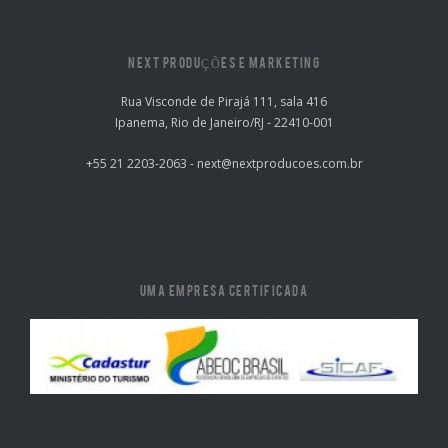
NEXT PRODUÇÕES E MARKETING
Rua Visconde de Pirajá 111, sala 416
Ipanema, Rio de Janeiro/RJ - 22410-001
+55 21 2203-2063 - next@nextproducoes.com.br
UMA EMPRESA CERTIFICADA