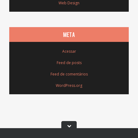
Web Design
META
Acessar
Feed de posts
Feed de comentários
WordPress.org