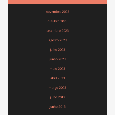
novembro 2023
outubro 2023
setembro 2023
agosto 2023
julho 2023
junho 2023
maio 2023
abril 2023
março 2023
julho 2013
junho 2013