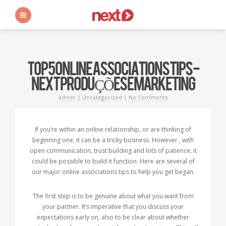
s
TOP 5 ONLINE ASSOCIATIONS TIPS -
NEXT PRODUÇÕES E MARKETING
admin
|
Uncategorized
|
No Comments
If you’re within an online relationship, or are thinking of
beginning one, it can be a tricky business. However , with
open communication, trust building and lots of patience, it
could be possible to build it function. Here are several of
our major online associations tips to help you get began.
The first step is to be genuine about what you want from
your partner. It’s imperative that you discuss your
expectations early on, also to be clear about whether