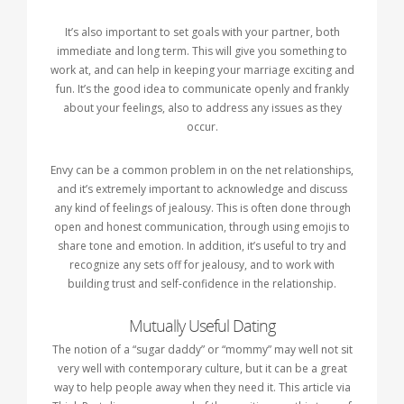
It’s also important to set goals with your partner, both
immediate and long term. This will give you something to
work at, and can help in keeping your marriage exciting and
fun. It’s the good idea to communicate openly and frankly
about your feelings, also to address any issues as they
occur.
Envy can be a common problem in on the net relationships,
and it’s extremely important to acknowledge and discuss
any kind of feelings of jealousy. This is often done through
open and honest communication, through using emojis to
share tone and emotion. In addition, it’s useful to try and
recognize any sets off for jealousy, and to work with
building trust and self-confidence in the relationship.
Mutually Useful Dating
The notion of a “sugar daddy” or “mommy” may well not sit
very well with contemporary culture, but it can be a great
way to help people away when they need it. This article via