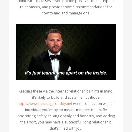
Think Part discusses several of the positives on this type of
relationship, and provides some recommendations for
how to find and manage one.
Keeping these via the internet relationships hints in mind,
it’s likely to build and sustain a nutritious,
https://www.bestsugardaddy.net
warm connection with an
individual you’ve by no means met personally. By
prioritizing safety, talking openly and honestly, and adding
the effort, you may have a successful, long relationship
that’s filled with joy.