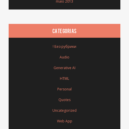
maio 2013
CATEGORIAS
! Без рубрики
Audio
Generative AI
HTML
Personal
Quotes
Uncategorized
Web App