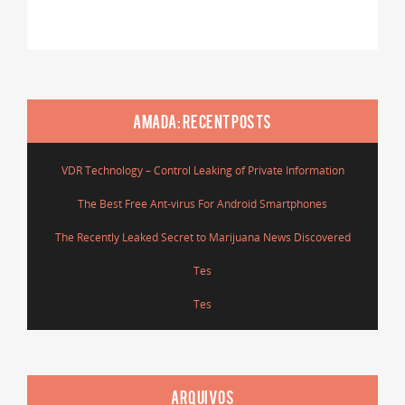
AMADA: RECENT POSTS
VDR Technology – Control Leaking of Private Information
The Best Free Ant-virus For Android Smartphones
The Recently Leaked Secret to Marijuana News Discovered
Tes
Tes
ARQUIVOS