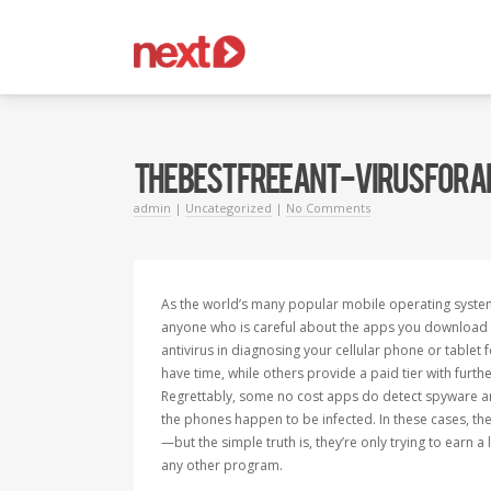
THE BEST FREE ANT-VIRUS FOR
admin
|
Uncategorized
|
No Comments
As the world’s many popular mobile operating syste
anyone who is careful about the apps you download in
antivirus in diagnosing your cellular phone or tablet
have time, while others provide a paid tier with furth
Regrettably, some no cost apps do detect spyware and
the phones happen to be infected. In these cases, th
—but the simple truth is, they’re only trying to earn a 
any other program.