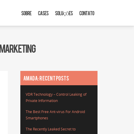
SOBRE
CASES
SOLUÇÕES
CONTATO
E MARKETING
AMADA: RECENT POSTS
VDR Technology – Control Leaking of
Private Information
The Best Free Ant-virus For Android
Smartphones
The Recently Leaked Secret to