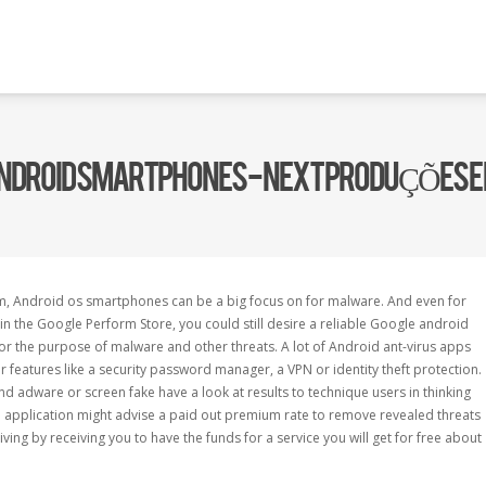
 ANDROID SMARTPHONES - NEXT PRODUÇÕES 
m, Android os smartphones can be a big focus on for malware. And even for
 the Google Perform Store, you could still desire a reliable Google android
 for the purpose of malware and other threats. A lot of Android ant-virus apps
er features like a security password manager, a VPN or identity theft protection.
 adware or screen fake have a look at results to technique users in thinking
e application might advise a paid out premium rate to remove revealed threats
living by receiving you to have the funds for a service you will get for free about