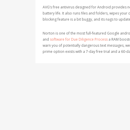
AVG’s free antivirus designed for Android provides 
battery life. It also runs files and folders, wipes your 
blocking feature is a bit buggy, and its nags to upda
Norton is one of the most full-featured Google android
and
software for Due Diligence Process
a RAM booster
warn you of potentially dangerous text messages, webs
prime option exists with a 7-day free trial and a 60