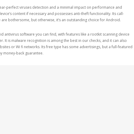
near-perfect viruses detection and a minimal impact on performance and
device’s content if necessary and possesses anti-theft functionality. Its call-
te are bothersome, but otherwise, it’s an outstanding choice for Android.
 antivirus software you can find, with features like a rootkit scanning device
. It is malware recognition is among the best in our checks, and it can also
ites or Wi fi networks. Its free type has some advertisings, but a full-featured
-day money-back guarantee.