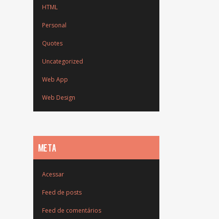
HTML
Personal
Quotes
Uncategorized
Web App
Web Design
META
Acessar
Feed de posts
Feed de comentários