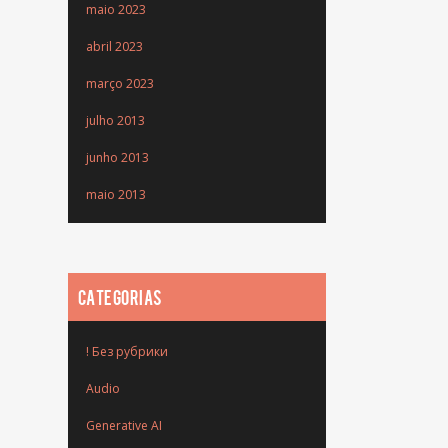
maio 2023
abril 2023
março 2023
julho 2013
junho 2013
maio 2013
CATEGORIAS
! Без рубрики
Audio
Generative AI