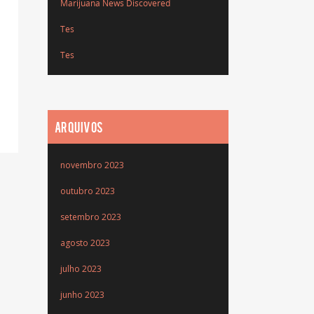
Marijuana News Discovered
Tes
Tes
ARQUIVOS
novembro 2023
outubro 2023
setembro 2023
agosto 2023
julho 2023
junho 2023