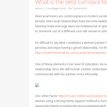
What is the Best Girl Race t
admin
|
Uncategorized
|
No Comments
Interracial lovers are commonplace in modern society
people. Interracial relationships have become widely 
banning mixte marriage were unconstitutional. In spi
to someone out of a different race still remain in som
It’s difficult to say what constitutes a woman partner 
persona and enjoy having a good relationship. On th
https://mailorderbride4u.com/scandinavian/sweden-
One of these elements is her level of education. An e
relationship since she will include a better understan
communicate with her partner more efficiently.
One other factor
https://rs.ejo-online.eu/uncategor
woman using a strong family support method is more li
supporting family provides the encouragement and res