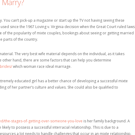
o Marry?
. You can’t pick-up a magazine or start up the TV not having seeing these
used since the 1967 Loving v. Virginia decision when the Great Court ruled laws
te of the popularity of mixte couples, bookings about seeing or getting married
e parts of the country.
material. The very best wife material depends on the individual, as it takes
e other hand, there are some factors that can help you determine
brides/
which woman race ideal marriage.
xtremely educated girl has a better chance of developing a successful mixte
ding of her partner’s culture and values. She could also be qualified to
ized/the-stages-of-getting-over-someone-you-love
is her family background. A
kely to possess a successful interracial relationship. This is due to a
ources a lot needs to handle challenges that occur in an mixte relationship.