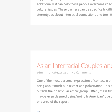
Additionally, it can help these people overcome roa
cultural issues. These barriers can be specifically di
stereotypes about interracial connections and too lit
Asian Interracial Couples a
admin
|
Uncategorized
|
No Comments
One of the most personal expression of contest in the
bring about much public chat and polarization. This i
outside their particular ethnic group. Often , these t
maybe even deemed being “not fully American” due to 
one area of the report.