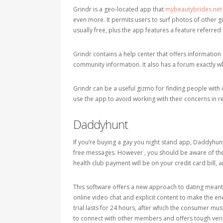
Grindr is a geo-located app that
mybeautybrides net
even more. It permits users to surf photos of other guy
usually free, plus the app features a feature referred 
Grindr contains a help center that offers information
community information. It also has a forum exactl
Grindr can be a useful gizmo for finding people wit
use the app to avoid working with their concerns in re
Daddyhunt
If you’re buying a gay you night stand app, Daddyhunt i
free messages. However , you should be aware of the
health club payment will be on your credit card bill, a
This software offers a new approach to dating meant
online video chat and explicit content to make the enc
trial lasts for 24 hours, after which the consumer mus
to connect with other members and offers tough verif