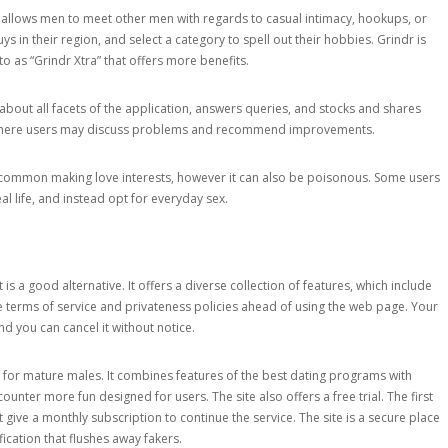
allows men to meet other men with regards to casual intimacy, hookups, or
s in their region, and select a category to spell out their hobbies. Grindr is
to as “Grindr Xtra” that offers more benefits.
 about all facets of the application, answers queries, and stocks and shares
y where users may discuss problems and recommend improvements.
h common making love interests, however it can also be poisonous. Some users
al life, and instead opt for everyday sex.
s a good alternative. It offers a diverse collection of features, which include
 terms of service and privateness policies ahead of using the web page. Your
nd you can cancel it without notice.
 for mature males. It combines features of the best dating programs with
ounter more fun designed for users. The site also offers a free trial. The first
t give a monthly subscription to continue the service. The site is a secure place
ication that flushes away fakers.