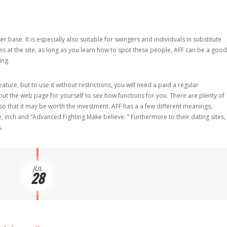
ase. It is especially also suitable for swingers and individuals in substitute
les at the site, as long as you learn how to spot these people, AFF can be a good
ing.
ure, but to use it without restrictions, you will need a paid a regular
 out the web page for yourself to see how functions for you. There are plenty of
 that it may be worth the investment. AFF has a a few different meanings,
e, inch and “Advanced Fighting Make believe. ” Furthermore to their dating sites,
.
JUL
28