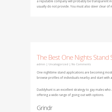
a reputable company will probably be transparent in
usually do not provide. You must also steer clear of
The Best One Nights Stand 
admin
|
Uncategorized
|
No Comments
One nighttime stand applications are becoming most 
browse profiles of individuals nearby and start with 
Daddyhunt is an excellent strategy to gay males who ar
offering a wide range of going out with options.
Grindr