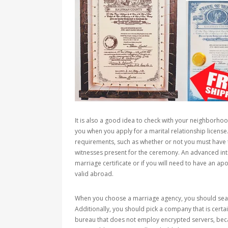
It is also a good idea to check with your neighborh
you when you apply for a marital relationship license. 
requirements, such as whether or not you must have
witnesses present for the ceremony. An advanced inte
marriage certificate or if you will need to have an ap
valid abroad.
When you choose a marriage agency, you should searc
Additionally, you should pick a company that is certa
bureau that does not employ encrypted servers, becau