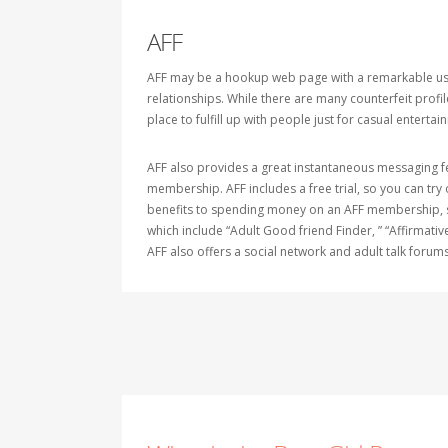
AFF
AFF may be a hookup web page with a remarkable user b
relationships. While there are many counterfeit profi
place to fulfill up with people just for casual entertain
AFF also provides a great instantaneous messaging feat
membership. AFF includes a free trial, so you can try
benefits to spending money on an AFF membership, so
which include “Adult Good friend Finder, ” “Affirmativ
AFF also offers a social network and adult talk forums