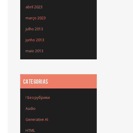
abril 2023
março 2023
julho 2013
junho 2013
maio 2013
CATEGORIAS
! Без рубрики
Audio
Generative AI
HTML