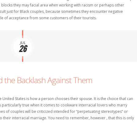
d blocks they may facial area when working with racism or perhaps other
fficult just for Black couples, because sometimes they encounter negative
tle of acceptance from some customers of their tourists.
JUL
26
nd the Backlash Against Them
 United States is how a person chooses their spouse. It is the choice that can
s particularly true when it comes to cookware interracial lovers who marry
ypes of couples will be criticized intended for “perpetuating stereotypes” or
their interracial marriage. You need to remember, however , that this is only