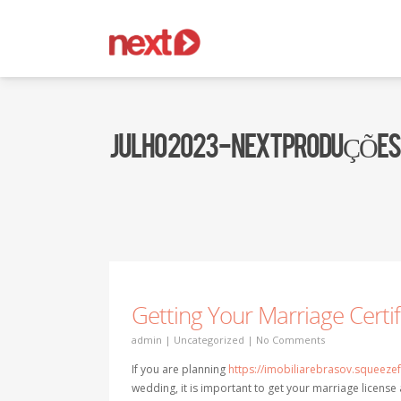
JULHO 2023 - NEXT PRODUÇÕES
Getting Your Marriage Certi
admin
|
Uncategorized
|
No Comments
If you are planning
https://imobiliarebrasov.squeez
wedding, it is important to get your marriage license