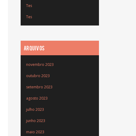
Tes
Tes
ARQUIVOS
novembro 2023
outubro 2023
setembro 2023
agosto 2023
julho 2023
junho 2023
maio 2023