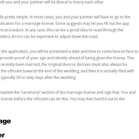
oth you and your partner will be liberal to marry each other.
ly pretty simple. In most cases, you and your partner will have to go to the
lication for a marriage license. Some suggests may let you fill out the app
he procedure. In any case, this can be a good idea to read through the
unders. Errors can be expensive to adjust down the road.
 the application, you will be presented a date and time to come face-to-face to
 provide proof of your age and identity ahead of being given the license. This
 recently been married, the original divorce decrees must also always be
he officiant towards the end of the wedding, and then it is actually filed with
 typically 30 or sixty days after the wedding.
mplete the “ceremony” section of the marriage license and sign that. You and
cense before the officiant can do this. You may then hand it out to the