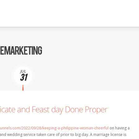
 E MARKETING
JUL
31
ficate and Feast day Done Proper
efunnels.com/2022/09/28/keeping-a-philippine-woman-cheerful
on having a
 and wedding service taken care of prior to big day. A marriage license is