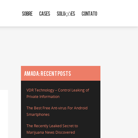
SOBRE
CASES
SOLUÇÕES
CONTATO
AMADA: RECENT POSTS
VDR Technology – Control Leaking of
Private Information
The Best Free Ant-virus For Android
Smartphones
The Recently Leaked Secret to
Marijuana News Discovered