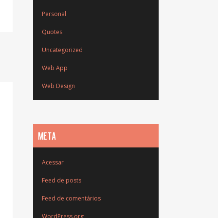
Personal
Quotes
Uncategorized
Web App
Web Design
META
Acessar
Feed de posts
Feed de comentários
WordPress.org