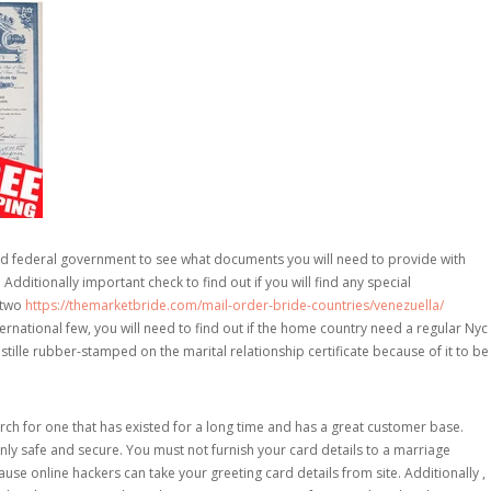
ood federal government to see what documents you will need to provide with
Additionally important check to find out if you will find any special
 two
https://themarketbride.com/mail-order-bride-countries/venezuella/
rnational few, you will need to find out if the home country need a regular Nyc
ostille rubber-stamped on the marital relationship certificate because of it to be
h for one that has existed for a long time and has a great customer base.
inly safe and secure. You must not furnish your card details to a marriage
se online hackers can take your greeting card details from site. Additionally ,