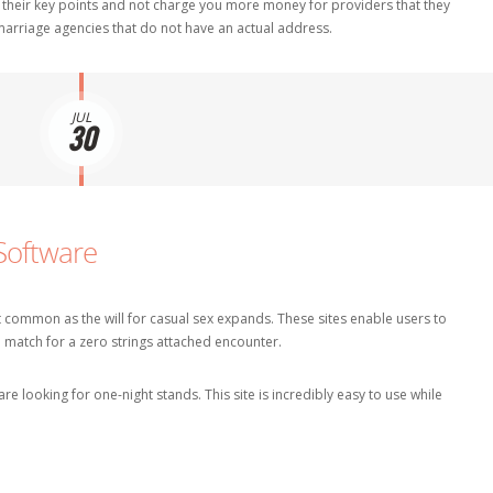
 their key points and not charge you more money for providers that they
 marriage agencies that do not have an actual address.
JUL
30
Software
common as the will for casual sex expands. These sites enable users to
a match for a zero strings attached encounter.
e looking for one-night stands. This site is incredibly easy to use while