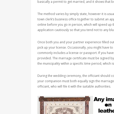
basically a permit to get married, and it shows that b
The method varies by simply state, however it is usual
town clerk’s business office together to submit an app
online before you go in person, which will speed up t
application cautiously so that you tend not to any bl
Once both you and your partner experience filled out
pick up your license. Occasionally, you might have to
commonly includes a license or passport. If you have
provided. The marriage certificate must be signed by t
the municipality within a specific time period, which is
During the wedding ceremony, the officiant should co
your companion must both equally sign the marriage li
officiant, who will file it with the suitable authorities.