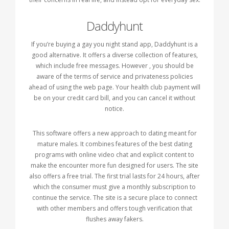
Daddyhunt
If you’re buying a gay you night stand app, Daddyhunt is a
good alternative. It offers a diverse collection of features,
which include free messages. However , you should be
aware of the terms of service and privateness policies
ahead of using the web page. Your health club payment will
be on your credit card bill, and you can cancel it without
notice.
This software offers a new approach to dating meant for
mature males. It combines features of the best dating
programs with online video chat and explicit content to
make the encounter more fun designed for users. The site
also offers a free trial. The first trial lasts for 24 hours, after
which the consumer must give a monthly subscription to
continue the service. The site is a secure place to connect
with other members and offers tough verification that
flushes away fakers.