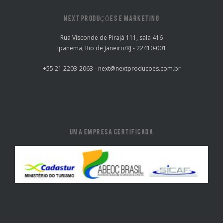
NEXT PRODUÇÕES E MARKETING
Rua Visconde de Pirajá 111, sala 416
Ipanema, Rio de Janeiro/RJ - 22410-001
+55 21 2203-2063 - next@nextproducoes.com.br
UMA EMPRESA CERTIFICADA