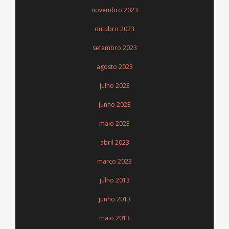
novembro 2023
outubro 2023
setembro 2023
agosto 2023
julho 2023
junho 2023
maio 2023
abril 2023
março 2023
julho 2013
junho 2013
maio 2013