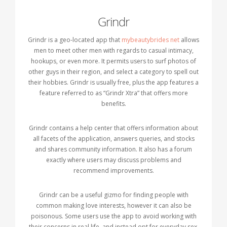
Grindr
Grindr is a geo-located app that
mybeautybrides net
allows
men to meet other men with regards to casual intimacy,
hookups, or even more. It permits users to surf photos of
other guys in their region, and select a category to spell out
their hobbies. Grindr is usually free, plus the app features a
feature referred to as “Grindr Xtra” that offers more
benefits.
Grindr contains a help center that offers information about
all facets of the application, answers queries, and stocks
and shares community information. It also has a forum
exactly where users may discuss problems and
recommend improvements.
Grindr can be a useful gizmo for finding people with
common making love interests, however it can also be
poisonous. Some users use the app to avoid working with
their concerns in real life, and instead opt for everyday sex.