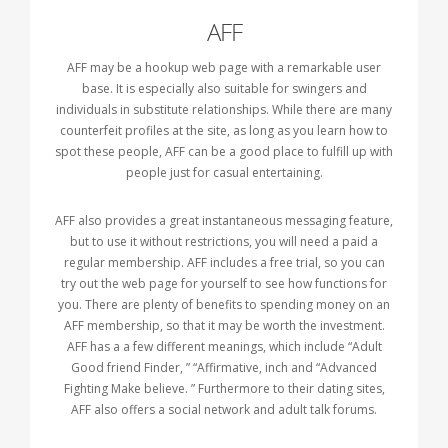
AFF
AFF may be a hookup web page with a remarkable user
base. It is especially also suitable for swingers and
individuals in substitute relationships. While there are many
counterfeit profiles at the site, as long as you learn how to
spot these people, AFF can be a good place to fulfill up with
people just for casual entertaining.
AFF also provides a great instantaneous messaging feature,
but to use it without restrictions, you will need a paid a
regular membership. AFF includes a free trial, so you can
try out the web page for yourself to see how functions for
you. There are plenty of benefits to spending money on an
AFF membership, so that it may be worth the investment.
AFF has a a few different meanings, which include “Adult
Good friend Finder, ” “Affirmative, inch and “Advanced
Fighting Make believe. ” Furthermore to their dating sites,
AFF also offers a social network and adult talk forums.