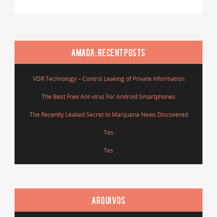
AMADA: RECENT POSTS
VDR Technology – Control Leaking of Private Information
The Best Free Ant-virus For Android Smartphones
The Recently Leaked Secret to Marijuana News Discovered
Tes
Tes
ARQUIVOS