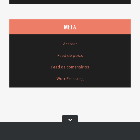
META
Acessar
Feed de posts
Feed de comentários
WordPress.org