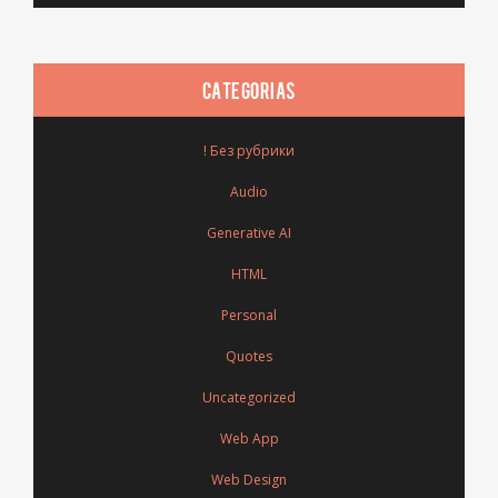
CATEGORIAS
! Без рубрики
Audio
Generative AI
HTML
Personal
Quotes
Uncategorized
Web App
Web Design