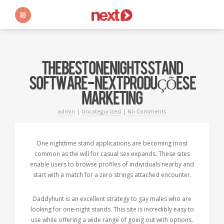
s
THE BEST ONE NIGHTS STAND
SOFTWARE - NEXT PRODUÇÕES E
MARKETING
admin
|
Uncategorized
|
No Comments
One nighttime stand applications are becoming most
common as the will for casual sex expands. These sites
enable users to browse profiles of individuals nearby and
start with a match for a zero strings attached encounter.
Daddyhunt is an excellent strategy to gay males who are
looking for one-night stands. This site is incredibly easy to
use while offering a wide range of going out with options.