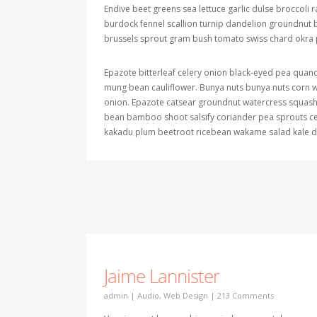
Endive beet greens sea lettuce garlic dulse broccoli
burdock fennel scallion turnip dandelion groundnu
brussels sprout gram bush tomato swiss chard okra p
Epazote bitterleaf celery onion black-eyed pea quan
mung bean cauliflower. Bunya nuts bunya nuts corn we
onion. Epazote catsear groundnut watercress squash b
bean bamboo shoot salsify coriander pea sprouts ce
kakadu plum beetroot ricebean wakame salad kale de
Jaime Lannister
admin
|
Audio
,
Web Design
|
213 Comments