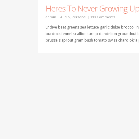
Heres To Never Growing U
admin
|
Audio
,
Personal
|
190 Comments
Endive beet greens sea lettuce garlic dulse broccoli
burdock fennel scallion turnip dandelion groundnu
brussels sprout gram bush tomato swiss chard okra p