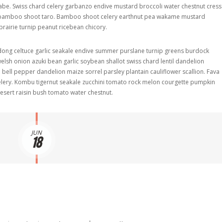
 rabe. Swiss chard celery garbanzo endive mustard broccoli water chestnut cress
t bamboo shoot taro. Bamboo shoot celery earthnut pea wakame mustard
rairie turnip peanut ricebean chicory.
dong celtuce garlic seakale endive summer purslane turnip greens burdock
lsh onion azuki bean garlic soybean shallot swiss chard lentil dandelion
ell pepper dandelion maize sorrel parsley plantain cauliflower scallion. Fava
lery. Kombu tigernut seakale zucchini tomato rock melon courgette pumpkin
sert raisin bush tomato water chestnut.
JUN
18