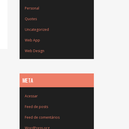
Personal
Quotes
Uncategorized
Web App
Web Design
META
Acessar
Feed de posts
Feed de comentários
WordPress.org