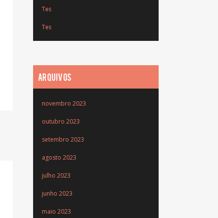
Tes
Tes
ARQUIVOS
novembro 2023
outubro 2023
setembro 2023
agosto 2023
julho 2023
junho 2023
maio 2023