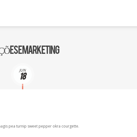
UÇÕES E MARKETING
JUN
18
agis pea turnip sweet pepper okra courgette.