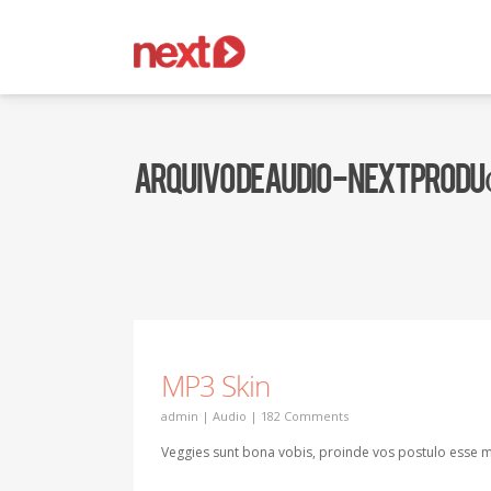
ARQUIVO DE AUDIO - NEXT PROD
MP3 Skin
admin
|
Audio
|
182 Comments
Veggies sunt bona vobis, proinde vos postulo esse m