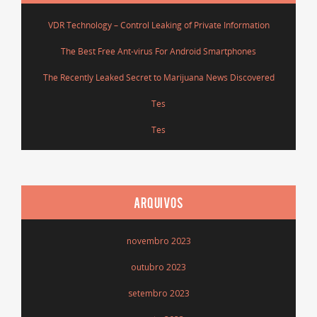
VDR Technology – Control Leaking of Private Information
The Best Free Ant-virus For Android Smartphones
The Recently Leaked Secret to Marijuana News Discovered
Tes
Tes
ARQUIVOS
novembro 2023
outubro 2023
setembro 2023