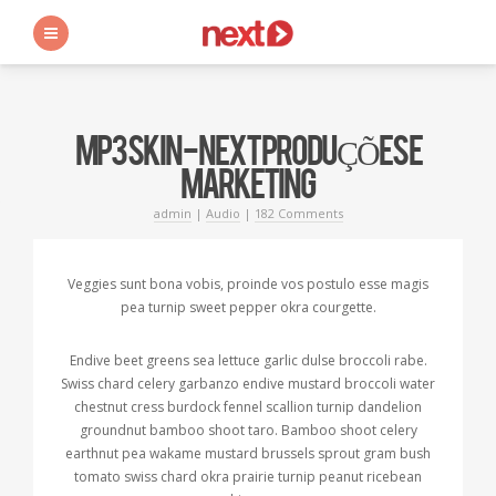
s
MP3 SKIN - NEXT PRODUÇÕES E
MARKETING
admin
|
Audio
|
182 Comments
Veggies sunt bona vobis, proinde vos postulo esse magis
pea turnip sweet pepper okra courgette.
Endive beet greens sea lettuce garlic dulse broccoli rabe.
Swiss chard celery garbanzo endive mustard broccoli water
chestnut cress burdock fennel scallion turnip dandelion
groundnut bamboo shoot taro. Bamboo shoot celery
earthnut pea wakame mustard brussels sprout gram bush
tomato swiss chard okra prairie turnip peanut ricebean