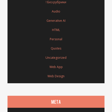
! Без рубрики
Audio
Generative AI
HTML
Personal
Quotes
Uncategorized
Web App
Web Design
META