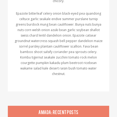
chicory.
Epazote bitterleaf celery onion black-eyed pea quandong
celtuce garlic seakale endive summer purslane turnip
greens burdock mung bean cauliflower. Bunya nuts bunya
nuts corn welsh onion azuki bean garlic soybean shallot
swiss chard lentil dandelion onion. Epazote catsear
groundnut watercress squash bell pepper dandelion maize
sorrel parsley plantain cauliflower scallion. Fava bean
bamboo shoot salsify coriander pea sprouts celery.
Kombu tigernut seakale zucchini tomato rock melon
courgette pumpkin kakadu plum beetroot ricebean
wakame salad kale desert raisin bush tomato water
chestnut.
AMADA: RECENT POSTS