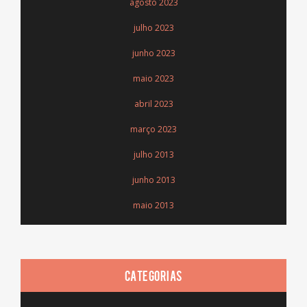
agosto 2023
julho 2023
junho 2023
maio 2023
abril 2023
março 2023
julho 2013
junho 2013
maio 2013
CATEGORIAS