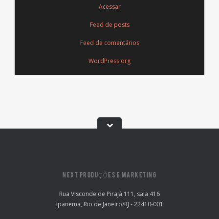
Acessar
Feed de posts
Feed de comentários
WordPress.org
NEXT PRODUÇÕES E MARKETING
Rua Visconde de Pirajá 111, sala 416
Ipanema, Rio de Janeiro/RJ - 22410-001