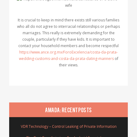
It is crucial to keep in mind there exists still various families
who all do not agree to interracial relationships or perhaps
marriages. This really is extremely demanding for the
couple, particularly if they have kids. It is important to
contact your household members and become respectful
https://www.ance.org.mx/ForoExcelencia/costa-da-prata-
wedding-customs-and-costa-da-prata-dating-manners
of
their views.
AMADA: RECENT POSTS
VDR Technology – Control Leaking of Private Information