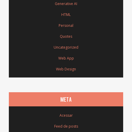
Generative AI
HTML
Personal
Quotes
Uncategorized
Web App
Web Design
META
Acessar
Feed de posts