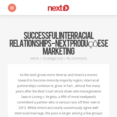
s
SUCCESSFUL INTERRACIAL
RELATIONSHIPS - NEXT PRODUÇÕES E
MARKETING
admin
|
Uncategorized
|
No Comments
As the land grows more diverse and America moves
toward to become minority-majority region, interracial
partnerships continue to grow. In fact , almost five many
years after the Best Court struck down anti-miscegenation
laws in Loving v. Virginia, a fifth of most newlyweds
committed a partner who is various race off their own in
2013. Whilst Americans nearly unanimously agree with
interracial marriage, the pace is larger among a few groups