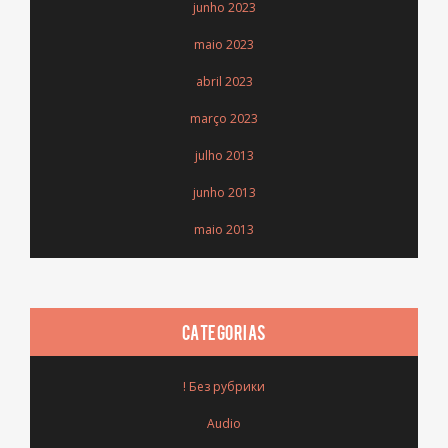
junho 2023
maio 2023
abril 2023
março 2023
julho 2013
junho 2013
maio 2013
CATEGORIAS
! Без рубрики
Audio