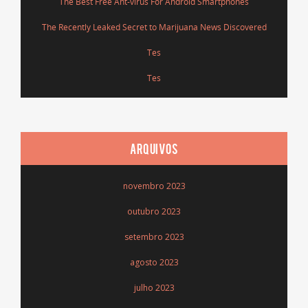
The Best Free Ant-virus For Android Smartphones
The Recently Leaked Secret to Marijuana News Discovered
Tes
Tes
ARQUIVOS
novembro 2023
outubro 2023
setembro 2023
agosto 2023
julho 2023