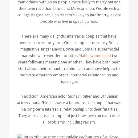
than others, with Asian people more likely to marry outside
their own race than black and Mexican men. People with a
college degree can also be more likely to intermarry, as are
people who live in specific areas.
There are many delightful interracial couples that have
been in concert for years. One example is normally British
imaginative singer David Bowie and Somalia supermodel
Iman who were wedded for
https://latinawomen.net/
two
years following meeting one another. They have both been
start about their romantic relationship and have helped to
motivate others to embrace interracial relationships and
marriages.
In addition, American actor Sidney Poitier and Lithuanian
actress Joana Shimkus were a famous mixte couple that was
in a long-term interracial relationship until their fatalities.
They were a great example of just how love can overcome
all problems, including racism.