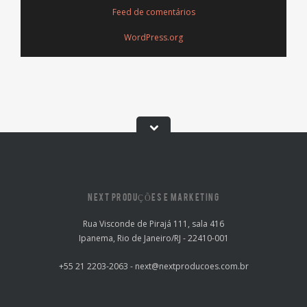
Feed de comentários
WordPress.org
NEXT PRODUÇÕES E MARKETING
Rua Visconde de Pirajá 111, sala 416
Ipanema, Rio de Janeiro/RJ - 22410-001
+55 21 2203-2063 - next@nextproducoes.com.br