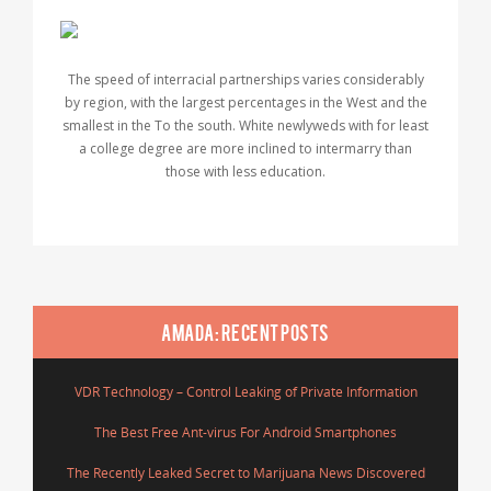
The speed of interracial partnerships varies considerably
by region, with the largest percentages in the West and the
smallest in the To the south. White newlyweds with for least
a college degree are more inclined to intermarry than
those with less education.
AMADA: RECENT POSTS
VDR Technology – Control Leaking of Private Information
The Best Free Ant-virus For Android Smartphones
The Recently Leaked Secret to Marijuana News Discovered