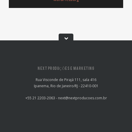
NEXT PRODUÇÕES E MARKETING
Rua Visconde de Pirajá 111, sala 416
Ipanema, Rio de Janeiro/RJ - 22410-001
+55 21 2203-2063 - next@nextproducoes.com.br