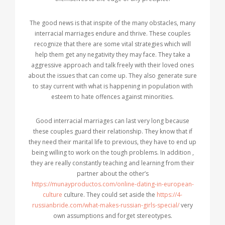
The good news is that inspite of the many obstacles, many
interracial marriages endure and thrive. These couples
recognize that there are some vital strategies which will
help them get any negativity they may face. They take a
aggressive approach and talk freely with their loved ones
about the issues that can come up. They also generate sure
to stay current with what is happening in population with
esteem to hate offences against minorities.
Good interracial marriages can last very long because
these couples guard their relationship. They know that if
they need their marital life to previous, they have to end up
being willing to work on the tough problems. In addition ,
they are really constantly teaching and learning from their
partner about the other’s
https://munayproductos.com/online-dating-in-european-
culture
culture. They could set aside the
https://4-
russianbride.com/what-makes-russian-girls-special/
very
own assumptions and forget stereotypes.