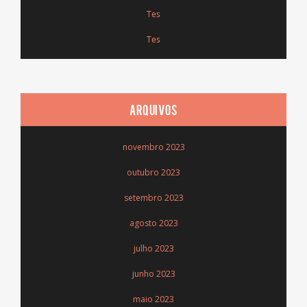
Tes
Tes
ARQUIVOS
novembro 2023
outubro 2023
setembro 2023
agosto 2023
julho 2023
junho 2023
maio 2023