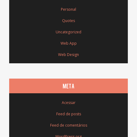
Personal
Quotes
Uncategorized
Web App
Web Design
META
Acessar
Feed de posts
Feed de comentários
WordPress.org