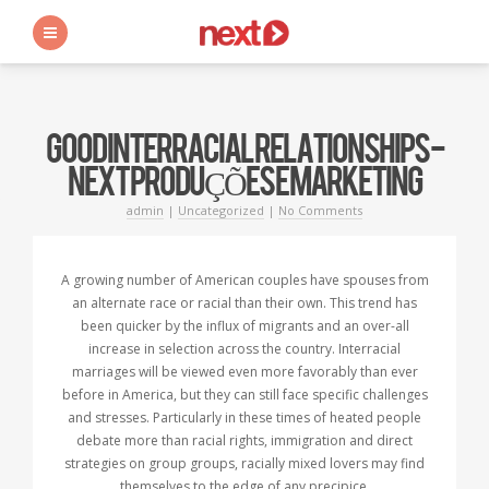
s
GOOD INTERRACIAL RELATIONSHIPS -
NEXT PRODUÇÕES E MARKETING
admin
|
Uncategorized
|
No Comments
A growing number of American couples have spouses from
an alternate race or racial than their own. This trend has
been quicker by the influx of migrants and an over-all
increase in selection across the country. Interracial
marriages will be viewed even more favorably than ever
before in America, but they can still face specific challenges
and stresses. Particularly in these times of heated people
debate more than racial rights, immigration and direct
strategies on group groups, racially mixed lovers may find
themselves to the edge of any precipice.