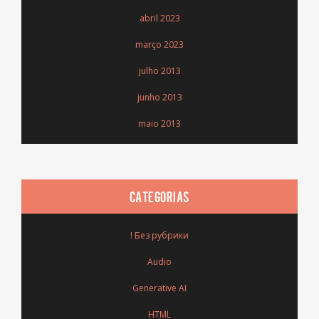
abril 2023
março 2023
julho 2013
junho 2013
maio 2013
CATEGORIAS
! Без рубрики
Audio
Generative AI
HTML