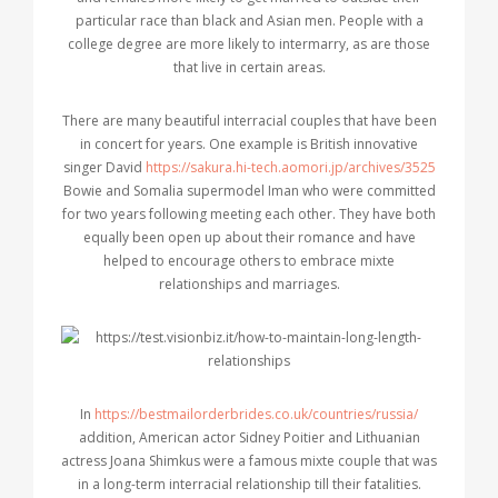
particular race than black and Asian men. People with a
college degree are more likely to intermarry, as are those
that live in certain areas.
There are many beautiful interracial couples that have been
in concert for years. One example is British innovative
singer David
https://sakura.hi-tech.aomori.jp/archives/3525
Bowie and Somalia supermodel Iman who were committed
for two years following meeting each other. They have both
equally been open up about their romance and have
helped to encourage others to embrace mixte
relationships and marriages.
In
https://bestmailorderbrides.co.uk/countries/russia/
addition, American actor Sidney Poitier and Lithuanian
actress Joana Shimkus were a famous mixte couple that was
in a long-term interracial relationship till their fatalities.