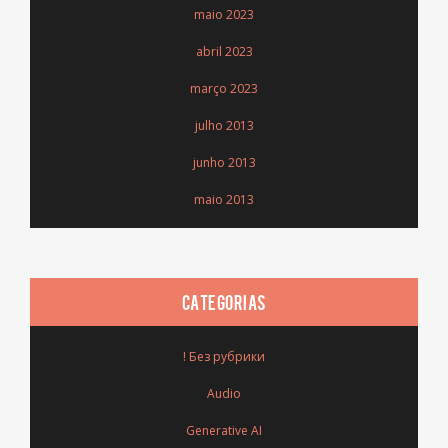
maio 2023
abril 2023
março 2023
julho 2013
junho 2013
maio 2013
CATEGORIAS
! Без рубрики
Audio
Generative AI