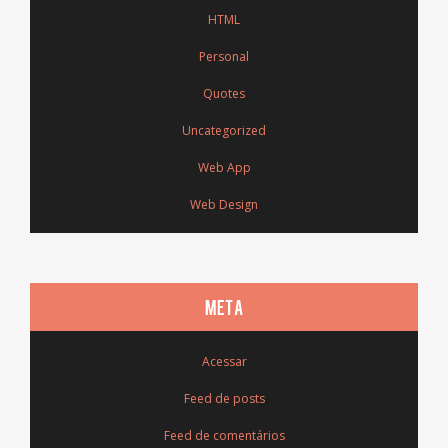
HTML
Personal
Quotes
Uncategorized
Web App
Web Design
META
Acessar
Feed de posts
Feed de comentários