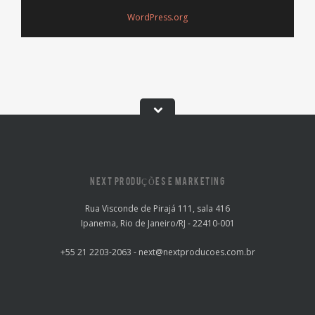
WordPress.org
NEXT PRODUÇÕES E MARKETING
Rua Visconde de Pirajá 111, sala 416
Ipanema, Rio de Janeiro/RJ - 22410-001
+55 21 2203-2063 - next@nextproducoes.com.br