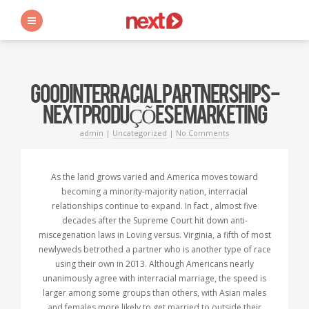
s
GOOD INTERRACIAL PARTNERSHIPS -
NEXT PRODUÇÕES E MARKETING
admin
|
Uncategorized
|
No Comments
As the land grows varied and America moves toward
becoming a minority-majority nation, interracial
relationships continue to expand. In fact , almost five
decades after the Supreme Court hit down anti-
miscegenation laws in Loving versus. Virginia, a fifth of most
newlyweds betrothed a partner who is another type of race
using their own in 2013. Although Americans nearly
unanimously agree with interracial marriage, the speed is
larger among some groups than others, with Asian males
and females more likely to get married to outside their