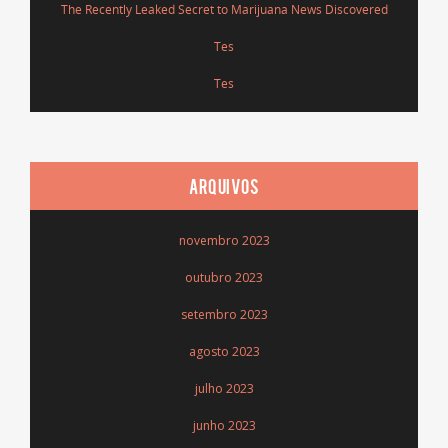
The Recently Leaked Secret to Marijuana News Discovered
Tes
Tes
ARQUIVOS
novembro 2023
outubro 2023
setembro 2023
agosto 2023
julho 2023
junho 2023