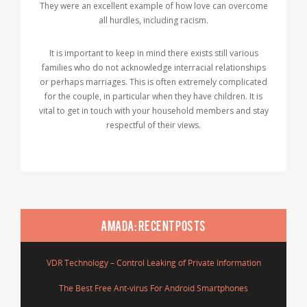
They were an excellent example of how love can overcome
all hurdles, including racism.
It is important to keep in mind there exists still various
families who do not acknowledge interracial relationships
or perhaps marriages. This is often extremely complicated
for the couple, in particular when they have children. It is
vital to get in touch with your household members and stay
respectful of their views.
AMADA: RECENT POSTS
VDR Technology – Control Leaking of Private Information
The Best Free Ant-virus For Android Smartphones