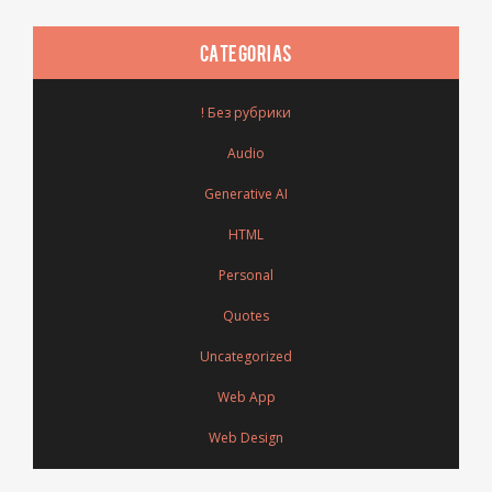
CATEGORIAS
! Без рубрики
Audio
Generative AI
HTML
Personal
Quotes
Uncategorized
Web App
Web Design