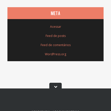
META
Acessar
Feed de posts
Feed de comentários
WordPress.org