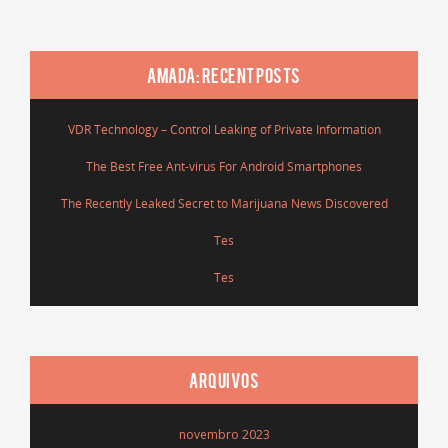
AMADA: RECENT POSTS
VDR Technology – Control Leaking of Private Information
The Best Free Ant-virus For Android Smartphones
The Recently Leaked Secret to Marijuana News Discovered
Tes
Tes
ARQUIVOS
novembro 2023