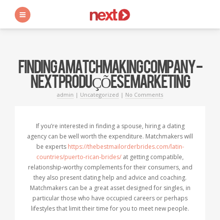
s
FINDING A MATCHMAKING COMPANY -
NEXT PRODUÇÕES E MARKETING
admin
|
Uncategorized
|
No Comments
If you’re interested in finding a spouse, hiring a dating
agency can be well worth the expenditure. Matchmakers will
be experts
https://thebestmailorderbrides.com/latin-
countries/puerto-rican-brides/
at getting compatible,
relationship-worthy complements for their consumers, and
they also present dating help and advice and coaching.
Matchmakers can be a great asset designed for singles, in
particular those who have occupied careers or perhaps
lifestyles that limit their time for you to meet new people.