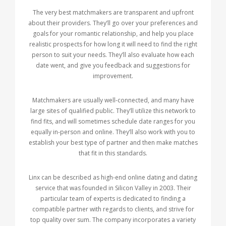
The very best matchmakers are transparent and upfront
about their providers. They’ll go over your preferences and
goals for your romantic relationship, and help you place
realistic prospects for how long it will need to find the right
person to suit your needs. They’ll also evaluate how each
date went, and give you feedback and suggestions for
improvement.
Matchmakers are usually well-connected, and many have
large sites of qualified public. They’ll utilize this network to
find fits, and will sometimes schedule date ranges for you
equally in-person and online. They’ll also work with you to
establish your best type of partner and then make matches
that fit in this standards.
Linx can be described as high-end online dating and dating
service that was founded in Silicon Valley in 2003. Their
particular team of experts is dedicated to finding a
compatible partner with regards to clients, and strive for
top quality over sum. The company incorporates a variety