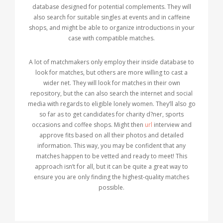
database designed for potential complements. They will
also search for suitable singles at events and in caffeine
shops, and might be able to organize introductions in your
case with compatible matches.
A lot of matchmakers only employ their inside database to
look for matches, but others are more willing to cast a
wider net. They will look for matches in their own
repository, but the can also search the internet and social
media with regards to eligible lonely women. They’ll also go
so far as to get candidates for charity d?ner, sports
occasions and coffee shops. Might then
url
interview and
approve fits based on all their photos and detailed
information. This way, you may be confident that any
matches happen to be vetted and ready to meet! This
approach isn’t for all, but it can be quite a great way to
ensure you are only finding the highest-quality matches
possible.