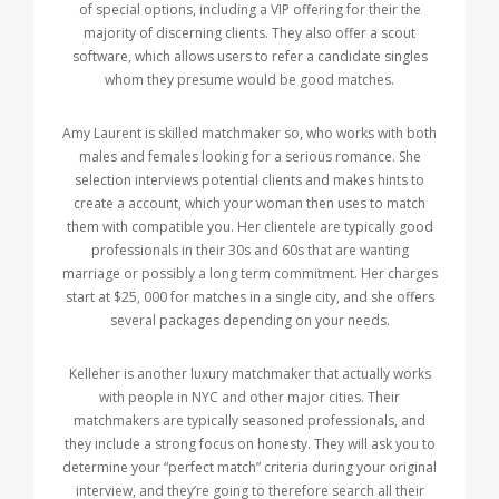
of special options, including a VIP offering for their the
majority of discerning clients. They also offer a scout
software, which allows users to refer a candidate singles
whom they presume would be good matches.
Amy Laurent is skilled matchmaker so, who works with both
males and females looking for a serious romance. She
selection interviews potential clients and makes hints to
create a account, which your woman then uses to match
them with compatible you. Her clientele are typically good
professionals in their 30s and 60s that are wanting
marriage or possibly a long term commitment. Her charges
start at $25, 000 for matches in a single city, and she offers
several packages depending on your needs.
Kelleher is another luxury matchmaker that actually works
with people in NYC and other major cities. Their
matchmakers are typically seasoned professionals, and
they include a strong focus on honesty. They will ask you to
determine your “perfect match” criteria during your original
interview, and they’re going to therefore search all their