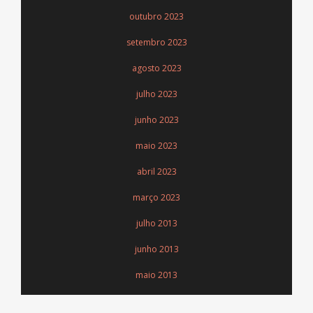
outubro 2023
setembro 2023
agosto 2023
julho 2023
junho 2023
maio 2023
abril 2023
março 2023
julho 2013
junho 2013
maio 2013