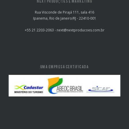
NEXT PRODUÇÕES E MARKETING
Rua Visconde de Pirajá 111, sala 416
Ipanema, Rio de Janeiro/RJ - 22410-001
+55 21 2203-2063 - next@nextproducoes.com.br
UMA EMPRESA CERTIFICADA