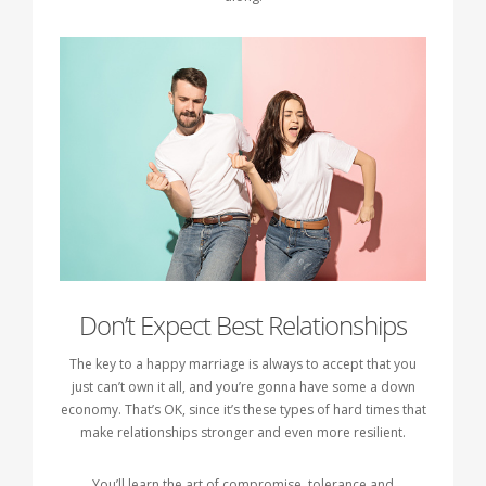
Don’t Expect Best Relationships
The key to a happy marriage is always to accept that you
just can’t own it all, and you’re gonna have some a down
economy. That’s OK, since it’s these types of hard times that
make relationships stronger and even more resilient.
You’ll learn the art of compromise, tolerance and