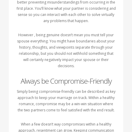
better preventing misunderstandings from occurring in the
first place. You’ll know what your partner is considering and
sense so you can interact with each other to solve virtually
any problems that happen.
However , being genuine doesn’t mean you must tell your
spouse everything. You might have boundaries about your
history, thoughts, and viewpoints separate through your
relationship, but you should not withhold something that
will certainly negatively impact your spouse or their
decisions.
Always be Compromise-Friendly
Simply being compromise-friendly can be described as key
approach to keep your marriage on track. Within a healthy
romance, compromise may be a win-win situation where
the two partners come to feel satisfied with the end result.
When a few doesn’t way compromises within a healthy
approach, resentment can grow. Keeping communication