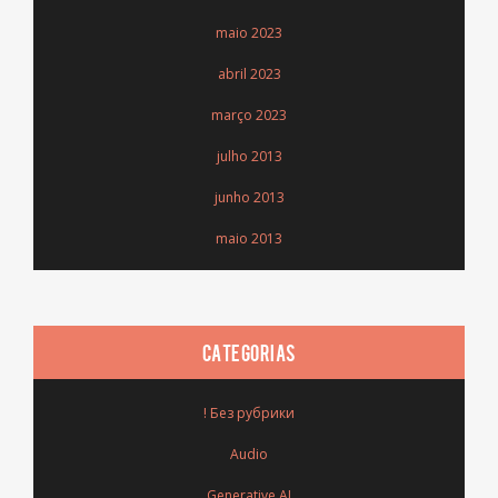
maio 2023
abril 2023
março 2023
julho 2013
junho 2013
maio 2013
CATEGORIAS
! Без рубрики
Audio
Generative AI