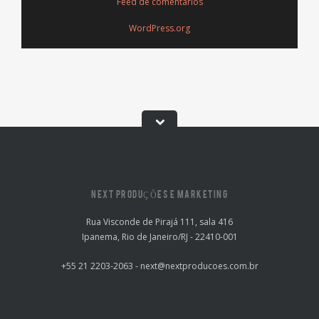
Feed de comentários
WordPress.org
NEXT PRODUÇÕES E MARKETING
Rua Visconde de Pirajá 111, sala 416
Ipanema, Rio de Janeiro/RJ - 22410-001
+55 21 2203-2063 - next@nextproducoes.com.br