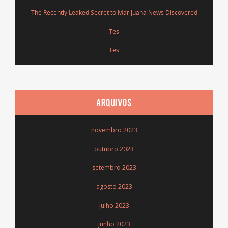
The Recently Leaked Secret to Marijuana News Discovered
Tes
Tes
ARQUIVOS
novembro 2023
outubro 2023
setembro 2023
agosto 2023
julho 2023
junho 2023