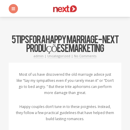
s
5 TIPS FOR A HAPPY MARRIAGE - NEXT
PRODUÇÕES E MARKETING
admin
|
Uncategorized
|
No Comments
Most of us have discovered the old marriage advice just
like “Say my sympathies even if you rarely mean it” or “Don’t
go to bed angry. ” But these trite aphorisms can perform
more damage than great.
Happy couples don’t tune in to these poignées. Instead,
they follow a few practical guidelines that have helped them
build lasting romances.