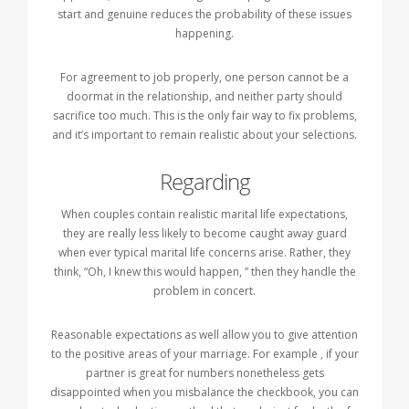
start and genuine reduces the probability of these issues
happening.
For agreement to job properly, one person cannot be a
doormat in the relationship, and neither party should
sacrifice too much. This is the only fair way to fix problems,
and it’s important to remain realistic about your selections.
Regarding
When couples contain realistic marital life expectations,
they are really less likely to become caught away guard
when ever typical marital life concerns arise. Rather, they
think, “Oh, I knew this would happen, ” then they handle the
problem in concert.
Reasonable expectations as well allow you to give attention
to the positive areas of your marriage. For example , if your
partner is great for numbers nonetheless gets
disappointed when you misbalance the checkbook, you can