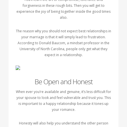
forgiveness in these rough bits. Then you will get to
experience the joy of being together inside the good times
also.
The reason why you should not expect best relationships in
your marriage is that it will simply lead to frustration.
According to Donald Baucom, a mindset professor in the
University of North Carolina, people only get what they
expect in a relationship.
Be Open and Honest
When ever you’re available and genuine, it’s less difficult for
your spouse to look and feel vulnerable and trust you. This
is important to a happy relationship because it tones up
your romance.
Honesty will also help you understand the other person