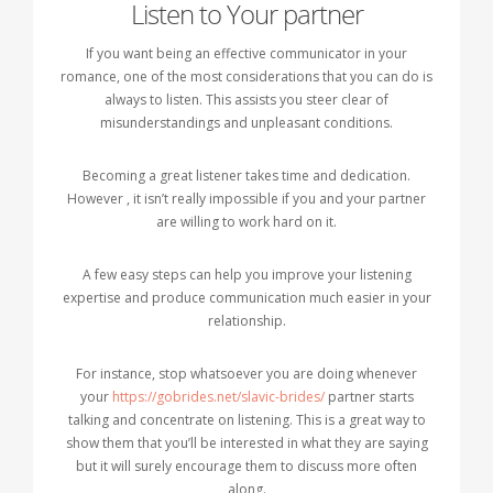
Listen to Your partner
If you want being an effective communicator in your
romance, one of the most considerations that you can do is
always to listen. This assists you steer clear of
misunderstandings and unpleasant conditions.
Becoming a great listener takes time and dedication.
However , it isn’t really impossible if you and your partner
are willing to work hard on it.
A few easy steps can help you improve your listening
expertise and produce communication much easier in your
relationship.
For instance, stop whatsoever you are doing whenever
your
https://gobrides.net/slavic-brides/
partner starts
talking and concentrate on listening. This is a great way to
show them that you’ll be interested in what they are saying
but it will surely encourage them to discuss more often
along.