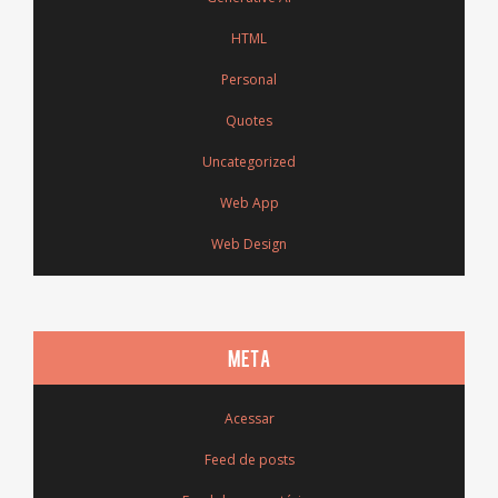
HTML
Personal
Quotes
Uncategorized
Web App
Web Design
META
Acessar
Feed de posts