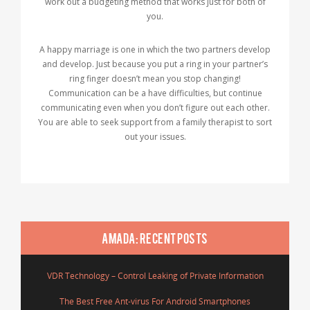
work out a budgeting method that works just for both of
you.
A happy marriage is one in which the two partners develop
and develop. Just because you put a ring in your partner’s
ring finger doesn’t mean you stop changing!
Communication can be a have difficulties, but continue
communicating even when you don’t figure out each other.
You are able to seek support from a family therapist to sort
out your issues.
AMADA: RECENT POSTS
VDR Technology – Control Leaking of Private Information
The Best Free Ant-virus For Android Smartphones